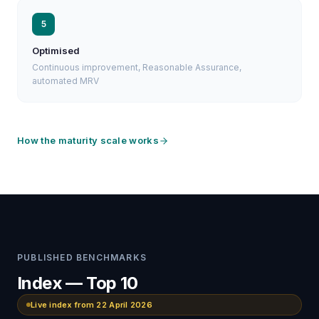
5
Optimised
Continuous improvement, Reasonable Assurance,
automated MRV
How the maturity scale works
PUBLISHED BENCHMARKS
Index — Top 10
Live index from 22 April 2026