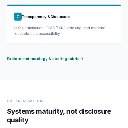
Transparency & Disclosure
7
CDP participation, TCFD/ESRS indexing, and machine-
readable data accessibility.
Explore methodology & scoring rubric
DIFFERENTIATION
Systems maturity, not disclosure
quality