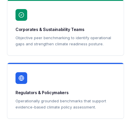
Corporates & Sustainability Teams
Objective peer benchmarking to identify operational
gaps and strengthen climate readiness posture.
Regulators & Policymakers
Operationally grounded benchmarks that support
evidence-based climate policy assessment.