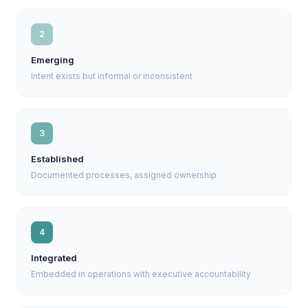
2
Emerging
Intent exists but informal or inconsistent
3
Established
Documented processes, assigned ownership
4
Integrated
Embedded in operations with executive accountability