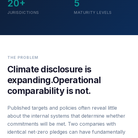
20+
5
JURISDICTIONS
MATURITY LEVELS
THE PROBLEM
Climate disclosure is
expanding.
Operational
comparability is not.
Published targets and policies often reveal little
about the internal systems that determine whether
commitments will be met. Two companies with
identical net-zero pledges can have fundamentally