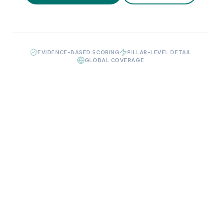
EVIDENCE-BASED SCORING
PILLAR-LEVEL DETAIL
GLOBAL COVERAGE