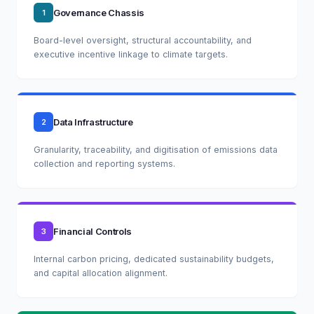
Governance Chassis
1
Board-level oversight, structural accountability, and
executive incentive linkage to climate targets.
Data Infrastructure
2
Granularity, traceability, and digitisation of emissions data
collection and reporting systems.
Financial Controls
3
Internal carbon pricing, dedicated sustainability budgets,
and capital allocation alignment.