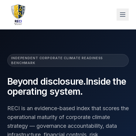
INDEPENDENT CORPORATE CLIMATE READINESS
BENCHMARK
Beyond disclosure.
Inside the
operating system.
RECI is an evidence-based index that scores the
operational maturity of corporate climate
strategy — governance accountability, data
infrastructure, financial controls, risk