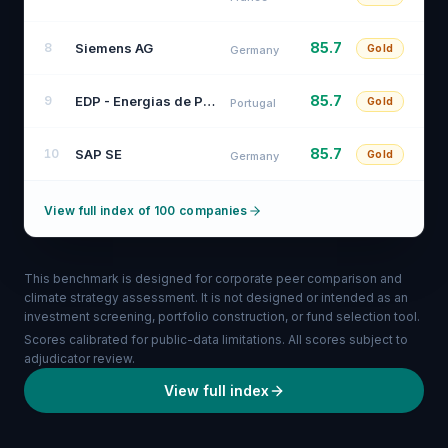
85.7
Siemens AG
8
Gold
Germany
85.7
EDP - Energias de Portugal, S.A.
9
Gold
Portugal
85.7
SAP SE
10
Gold
Germany
View full index of 100 companies
This benchmark is designed for corporate peer comparison and
climate strategy assessment. It is not designed or intended as an
investment screening, portfolio construction, or fund selection tool.
Scores calibrated for public-data limitations. All scores subject to
adjudicator review.
View full index