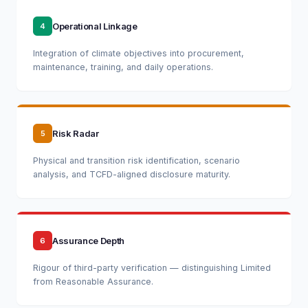
Operational Linkage
4
Integration of climate objectives into procurement,
maintenance, training, and daily operations.
Risk Radar
5
Physical and transition risk identification, scenario
analysis, and TCFD-aligned disclosure maturity.
Assurance Depth
6
Rigour of third-party verification — distinguishing Limited
from Reasonable Assurance.