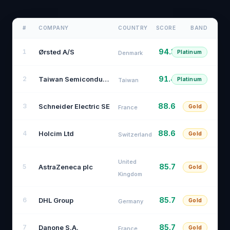
#
COMPANY
COUNTRY
SCORE
BAND
94.3
Ørsted A/S
1
Platinum
Denmark
91.4
Taiwan Semiconductor Manufacturing Company
2
Platinum
Taiwan
88.6
Schneider Electric SE
3
Gold
France
88.6
Holcim Ltd
4
Gold
Switzerland
United
85.7
AstraZeneca plc
5
Gold
Kingdom
85.7
DHL Group
6
Gold
Germany
85.7
Danone S.A.
7
Gold
France