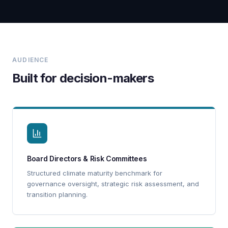
AUDIENCE
Built for decision-makers
Board Directors & Risk Committees
Structured climate maturity benchmark for
governance oversight, strategic risk assessment, and
transition planning.