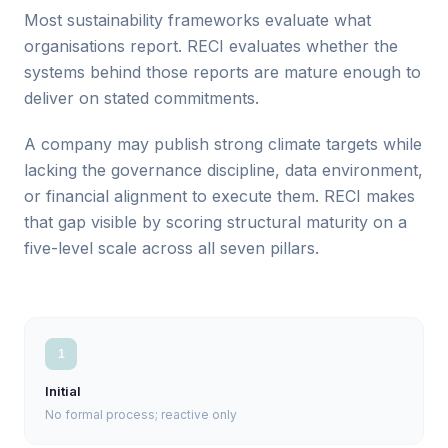
Most sustainability frameworks evaluate what
organisations report. RECI evaluates whether the
systems behind those reports are mature enough to
deliver on stated commitments.
A company may publish strong climate targets while
lacking the governance discipline, data environment,
or financial alignment to execute them. RECI makes
that gap visible by scoring structural maturity on a
five-level scale across all seven pillars.
1
Initial
No formal process; reactive only