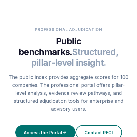
PROFESSIONAL ADJUDICATION
Public
benchmarks.
Structured,
pillar-level insight.
The public index provides aggregate scores for 100
companies. The professional portal offers pillar-
level analysis, evidence review pathways, and
structured adjudication tools for enterprise and
advisory users.
Access the Portal
Contact RECI