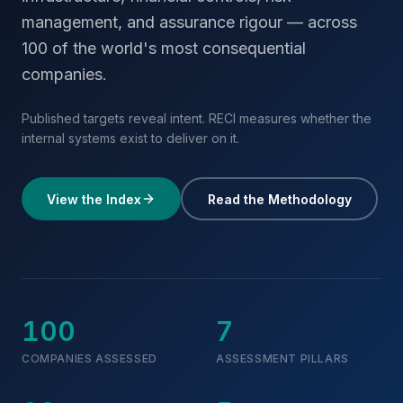
management, and assurance rigour — across
100 of the world's most consequential
companies.
Published targets reveal intent. RECI measures whether the
internal systems exist to deliver on it.
View the Index
Read the Methodology
100
7
COMPANIES ASSESSED
ASSESSMENT PILLARS