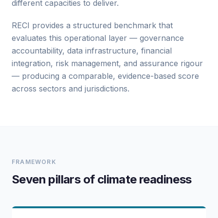
different capacities to deliver.
RECI provides a structured benchmark that
evaluates this operational layer — governance
accountability, data infrastructure, financial
integration, risk management, and assurance rigour
— producing a comparable, evidence-based score
across sectors and jurisdictions.
FRAMEWORK
Seven pillars of climate readiness