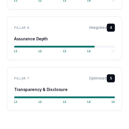
L
1
L
2
L
3
L
4
L
5
Integrated
4
PILLAR
6
Assurance Depth
L
1
L
2
L
3
L
4
L
5
Optimised
5
PILLAR
7
Transparency & Disclosure
L
1
L
2
L
3
L
4
L
5