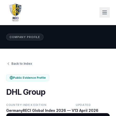
COMPANY PROFILE
Back to Index
Public Evidence Profile
DHL Group
COUNTRY
INDEX EDITION
UPDATED
Germany
RECI Global Index 2026 — V1
3 April 2026