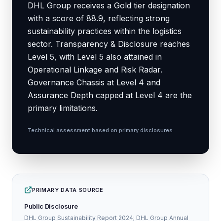
DHL Group receives a Gold tier designation
with a score of 88.9, reflecting strong
sustainability practices within the logistics
sector. Transparency & Disclosure reaches
Level 5, with Level 5 also attained in
Operational Linkage and Risk Radar.
Governance Chassis at Level 4 and
Assurance Depth capped at Level 4 are the
primary limitations.
Technical assessment based on primary disclosures
PRIMARY DATA SOURCE
Public Disclosure
DHL Group Sustainability Report 2024; DHL Group Annual