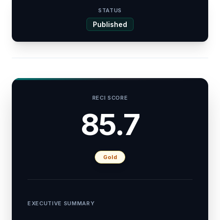
STATUS
Published
RECI SCORE
85.7
Gold
EXECUTIVE SUMMARY