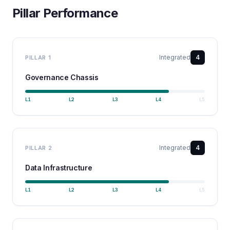
Pillar Performance
Integrated
4
PILLAR
1
Governance Chassis
L
1
L
2
L
3
L
4
L
5
Integrated
4
PILLAR
2
Data Infrastructure
L
1
L
2
L
3
L
4
L
5