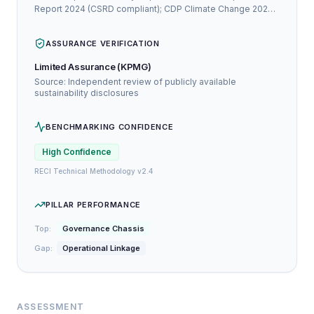
Report 2024 (CSRD compliant); CDP Climate Change 2024:
A-
ASSURANCE VERIFICATION
Limited Assurance (KPMG)
Source: Independent review of publicly available
sustainability disclosures
BENCHMARKING CONFIDENCE
High
Confidence
RECI Technical Methodology v2.4
PILLAR PERFORMANCE
Top:
Governance Chassis
Gap:
Operational Linkage
ASSESSMENT