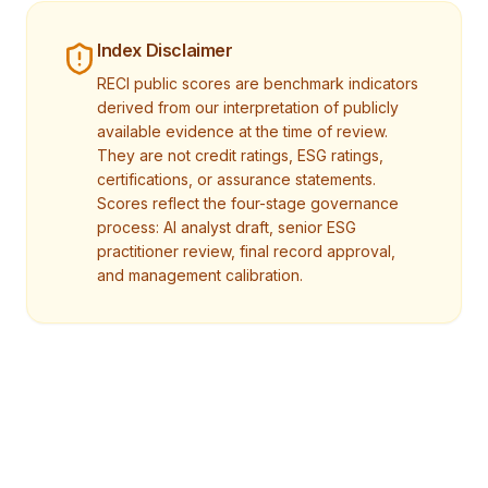
Index Disclaimer
RECI public scores are benchmark indicators
derived from our interpretation of publicly
available evidence at the time of review.
They are not credit ratings, ESG ratings,
certifications, or assurance statements.
Scores reflect the four-stage governance
process: AI analyst draft, senior ESG
practitioner review, final record approval,
and management calibration.