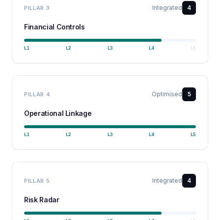
Integrated
4
PILLAR
3
Financial Controls
L
1
L
2
L
3
L
4
L
5
Optimised
5
PILLAR
4
Operational Linkage
L
1
L
2
L
3
L
4
L
5
Integrated
4
PILLAR
5
Risk Radar