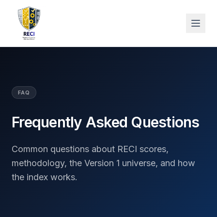
FAQ
Frequently Asked Questions
Common questions about RECI scores,
methodology, the Version 1 universe, and how
the index works.