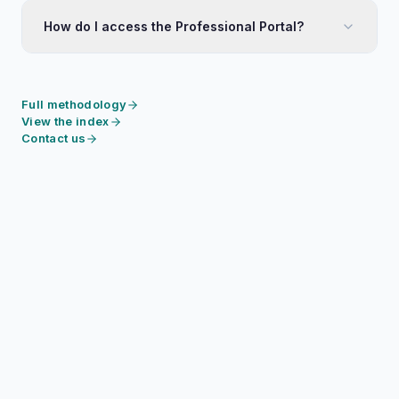
How do I access the Professional Portal?
Full methodology
View the index
Contact us