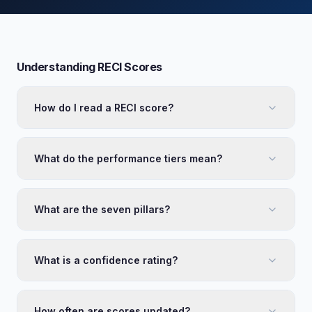
Understanding RECI Scores
How do I read a RECI score?
What do the performance tiers mean?
What are the seven pillars?
What is a confidence rating?
How often are scores updated?