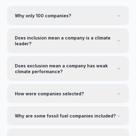
Why only 100 companies?
Does inclusion mean a company is a climate
leader?
Does exclusion mean a company has weak
climate performance?
How were companies selected?
Why are some fossil fuel companies included?