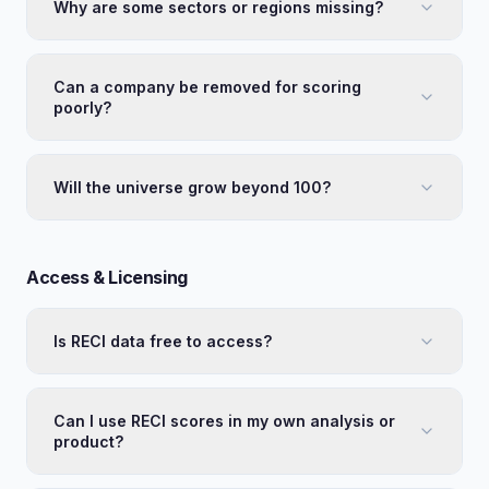
Why are some sectors or regions missing?
Can a company be removed for scoring
poorly?
Will the universe grow beyond 100?
Access & Licensing
Is RECI data free to access?
Can I use RECI scores in my own analysis or
product?