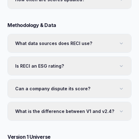
Methodology & Data
What data sources does RECI use?
Is RECI an ESG rating?
Can a company dispute its score?
What is the difference between V1 and v2.4?
Version 1 Universe