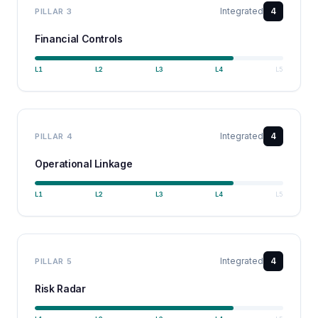
Integrated
4
PILLAR
3
Financial Controls
L
1
L
2
L
3
L
4
L
5
Integrated
4
PILLAR
4
Operational Linkage
L
1
L
2
L
3
L
4
L
5
Integrated
4
PILLAR
5
Risk Radar