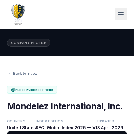
COMPANY PROFILE
Back to Index
Public Evidence Profile
Mondelez International, Inc.
COUNTRY
INDEX EDITION
UPDATED
United States
RECI Global Index 2026 — V1
3 April 2026