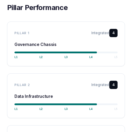
Pillar Performance
Integrated
4
PILLAR
1
Governance Chassis
L
1
L
2
L
3
L
4
L
5
Integrated
4
PILLAR
2
Data Infrastructure
L
1
L
2
L
3
L
4
L
5