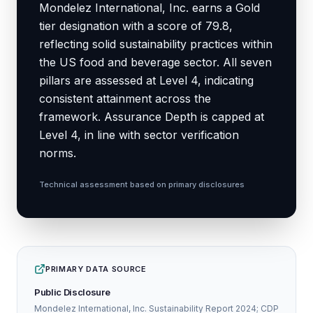
Mondelez International, Inc. earns a Gold
tier designation with a score of 79.8,
reflecting solid sustainability practices within
the US food and beverage sector. All seven
pillars are assessed at Level 4, indicating
consistent attainment across the
framework. Assurance Depth is capped at
Level 4, in line with sector verification
norms.
Technical assessment based on primary disclosures
PRIMARY DATA SOURCE
Public Disclosure
Mondelez International, Inc. Sustainability Report 2024; CDP