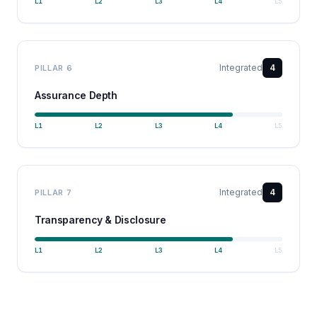
L
1
L
2
L
3
L
4
L
5
Integrated
4
PILLAR
6
Assurance Depth
L
1
L
2
L
3
L
4
L
5
Integrated
4
PILLAR
7
Transparency & Disclosure
L
1
L
2
L
3
L
4
L
5