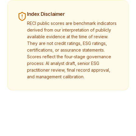
Index Disclaimer
RECI public scores are benchmark indicators
derived from our interpretation of publicly
available evidence at the time of review.
They are not credit ratings, ESG ratings,
certifications, or assurance statements.
Scores reflect the four-stage governance
process: AI analyst draft, senior ESG
practitioner review, final record approval,
and management calibration.