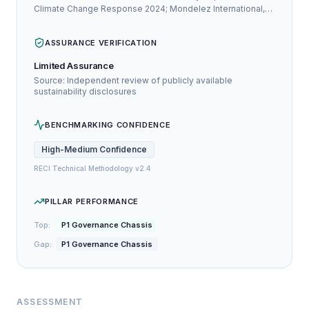
Climate Change Response 2024; Mondelez International,
Inc. Annual Report / Integrated Report 2024
ASSURANCE VERIFICATION
Limited Assurance
Source: Independent review of publicly available
sustainability disclosures
BENCHMARKING CONFIDENCE
High-Medium
Confidence
RECI Technical Methodology v2.4
PILLAR PERFORMANCE
Top:
P1 Governance Chassis
Gap:
P1 Governance Chassis
ASSESSMENT