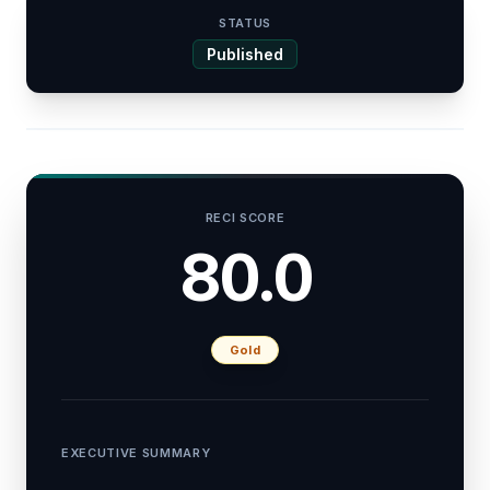
STATUS
Published
RECI SCORE
80.0
Gold
EXECUTIVE SUMMARY