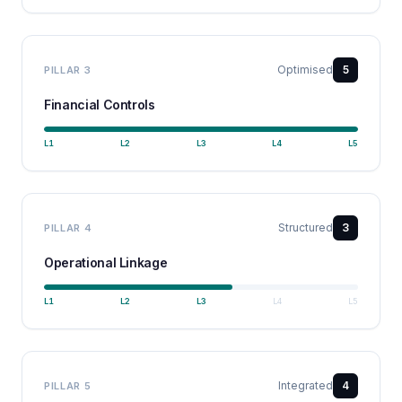
Optimised
5
PILLAR
3
Financial Controls
L
1
L
2
L
3
L
4
L
5
Structured
3
PILLAR
4
Operational Linkage
L
1
L
2
L
3
L
4
L
5
Integrated
4
PILLAR
5