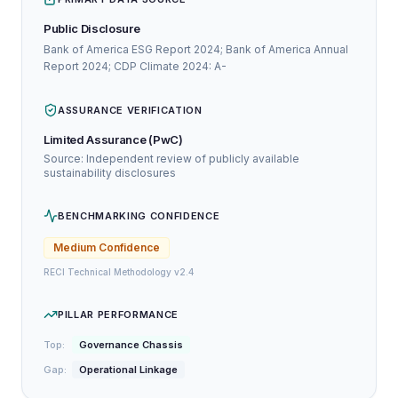
Public Disclosure
Bank of America ESG Report 2024; Bank of America Annual
Report 2024; CDP Climate 2024: A-
ASSURANCE VERIFICATION
Limited Assurance (PwC)
Source: Independent review of publicly available
sustainability disclosures
BENCHMARKING CONFIDENCE
Medium
Confidence
RECI Technical Methodology v2.4
PILLAR PERFORMANCE
Top:
Governance Chassis
Gap:
Operational Linkage