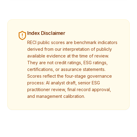
Index Disclaimer
RECI public scores are benchmark indicators
derived from our interpretation of publicly
available evidence at the time of review.
They are not credit ratings, ESG ratings,
certifications, or assurance statements.
Scores reflect the four-stage governance
process: AI analyst draft, senior ESG
practitioner review, final record approval,
and management calibration.