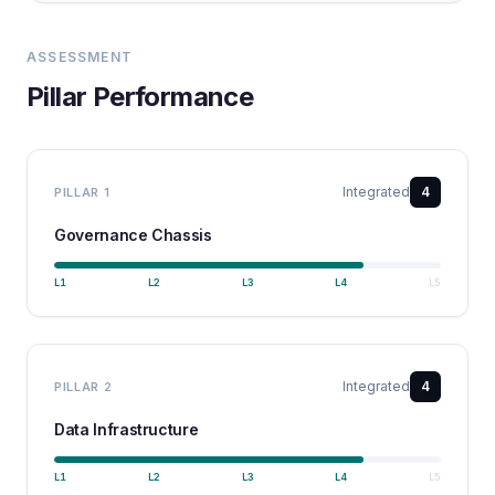
ASSESSMENT
Pillar Performance
Integrated
4
PILLAR
1
Governance Chassis
L
1
L
2
L
3
L
4
L
5
Integrated
4
PILLAR
2
Data Infrastructure
L
1
L
2
L
3
L
4
L
5