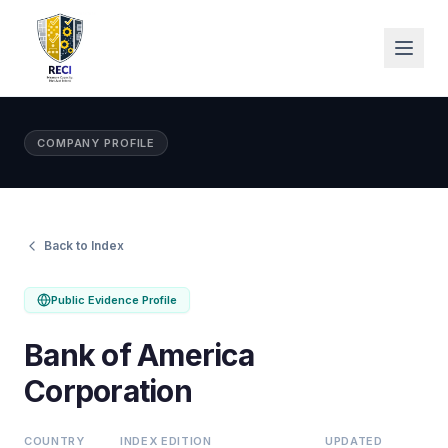
COMPANY PROFILE
Back to Index
Public Evidence Profile
Bank of America
Corporation
COUNTRY
INDEX EDITION
UPDATED