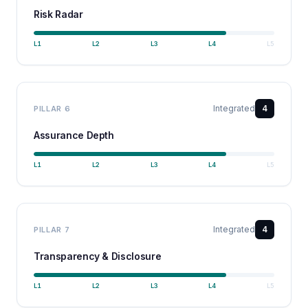
Risk Radar
L
1
L
2
L
3
L
4
L
5
Integrated
4
PILLAR
6
Assurance Depth
L
1
L
2
L
3
L
4
L
5
Integrated
4
PILLAR
7
Transparency & Disclosure
L
1
L
2
L
3
L
4
L
5