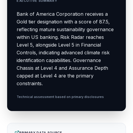
EXECUTIVE SUMMARY
Bank of America Corporation receives a
Gold tier designation with a score of 87.5,
reflecting mature sustainability governance
within US banking. Risk Radar reaches
Level 5, alongside Level 5 in Financial
Controls, indicating advanced climate risk
identification capabilities. Governance
Chassis at Level 4 and Assurance Depth
capped at Level 4 are the primary
constraints.
Technical assessment based on primary disclosures
PRIMARY DATA SOURCE