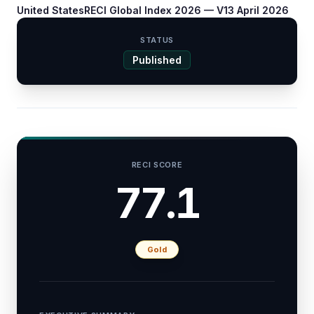
United States
RECI Global Index 2026 — V1
3 April 2026
STATUS
Published
RECI SCORE
77.1
Gold