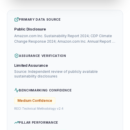
PRIMARY DATA SOURCE
Public Disclosure
Amazon.com Inc. Sustainability Report 2024; CDP Climate
Change Response 2024; Amazon.com Inc. Annual Report /
Integrated Report 2024
ASSURANCE VERIFICATION
Limited Assurance
Source: Independent review of publicly available
sustainability disclosures
BENCHMARKING CONFIDENCE
Medium
Confidence
RECI Technical Methodology v2.4
PILLAR PERFORMANCE