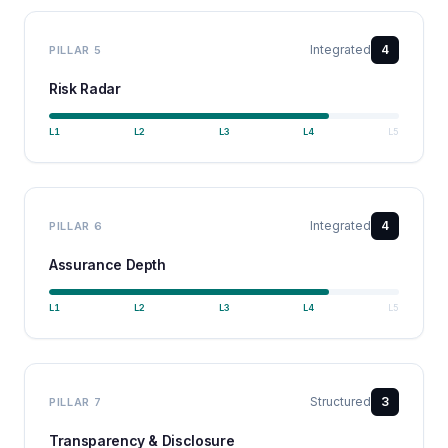
Integrated
4
PILLAR
5
Risk Radar
L
1
L
2
L
3
L
4
L
5
Integrated
4
PILLAR
6
Assurance Depth
L
1
L
2
L
3
L
4
L
5
Structured
3
PILLAR
7
Transparency & Disclosure