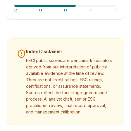
L
1
L
2
L
3
L
4
L
5
Index Disclaimer
RECI public scores are benchmark indicators
derived from our interpretation of publicly
available evidence at the time of review.
They are not credit ratings, ESG ratings,
certifications, or assurance statements.
Scores reflect the four-stage governance
process: AI analyst draft, senior ESG
practitioner review, final record approval,
and management calibration.