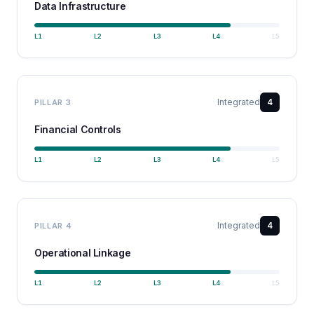
Data Infrastructure
L
1
L
2
L
3
L
4
L
5
Integrated
4
PILLAR
3
Financial Controls
L
1
L
2
L
3
L
4
L
5
Integrated
4
PILLAR
4
Operational Linkage
L
1
L
2
L
3
L
4
L
5