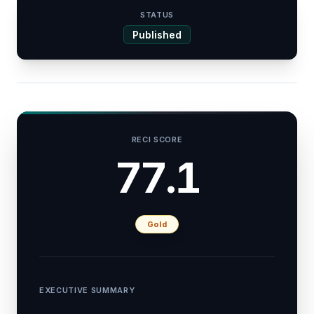
STATUS
Published
RECI SCORE
77.1
Gold
EXECUTIVE SUMMARY