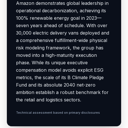
Amazon demonstrates global leadership in
operational decarbonization, achieving its
100% renewable energy goal in 2023—
seven years ahead of schedule. With over
30,000 electric delivery vans deployed and
a comprehensive fulfillment-wide physical
risk modeling framework, the group has
moved into a high-maturity execution
phase. While its unique executive
compensation model avoids explicit ESG
metrics, the scale of its B Climate Pledge
Fund and its absolute 2040 net-zero
ambition establish a robust benchmark for
the retail and logistics sectors.
Technical assessment based on primary disclosures