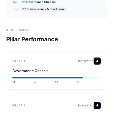
Top:
P1 Governance Chassis
Gap:
P7 Transparency & Disclosure
ASSESSMENT
Pillar Performance
Integrated
4
PILLAR
1
Governance Chassis
L
1
L
2
L
3
L
4
L
5
Integrated
4
PILLAR
2