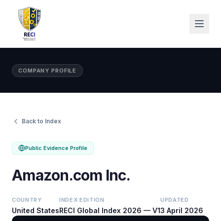
COMPANY PROFILE
Back to Index
Public Evidence Profile
Amazon.com Inc.
COUNTRY
INDEX EDITION
UPDATED
United States
RECI Global Index 2026 — V1
3 April 2026