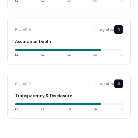
L
1
L
2
L
3
L
4
L
5
Integrated
4
PILLAR
6
Assurance Depth
L
1
L
2
L
3
L
4
L
5
Integrated
4
PILLAR
7
Transparency & Disclosure
L
1
L
2
L
3
L
4
L
5