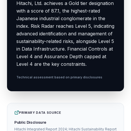
Hitachi, Ltd. achieves a Gold tier designation
with a score of 87.1, the highest-rated
Japanese industrial conglomerate in the
index. Risk Radar reaches Level 5, indicating
advanced identification and management of
sustainability-related risks, alongside Level 5
in Data Infrastructure. Financial Controls at
Level 4 and Assurance Depth capped at
Level 4 are the key constraints.
Technical assessment based on primary disclosures
PRIMARY DATA SOURCE
Public Disclosure
Hitachi Integrated Report 2024; Hitachi Sustainability Report