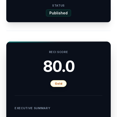
STATUS
Published
RECI SCORE
80.0
Gold
EXECUTIVE SUMMARY