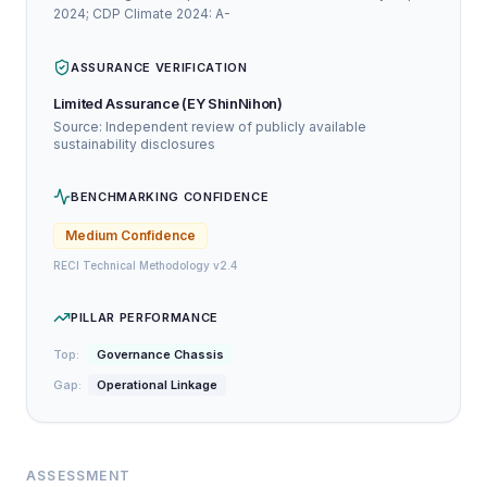
2024; CDP Climate 2024: A-
ASSURANCE VERIFICATION
Limited Assurance (EY ShinNihon)
Source: Independent review of publicly available
sustainability disclosures
BENCHMARKING CONFIDENCE
Medium
Confidence
RECI Technical Methodology v2.4
PILLAR PERFORMANCE
Top:
Governance Chassis
Gap:
Operational Linkage
ASSESSMENT