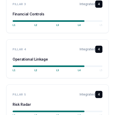
Integrated
4
PILLAR
3
Financial Controls
L
1
L
2
L
3
L
4
L
5
Integrated
4
PILLAR
4
Operational Linkage
L
1
L
2
L
3
L
4
L
5
Integrated
4
PILLAR
5
Risk Radar