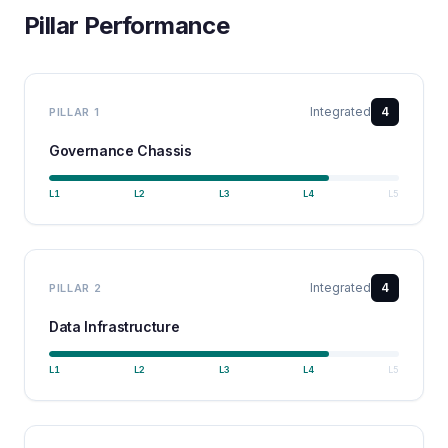
Pillar Performance
Integrated
4
PILLAR
1
Governance Chassis
L
1
L
2
L
3
L
4
L
5
Integrated
4
PILLAR
2
Data Infrastructure
L
1
L
2
L
3
L
4
L
5