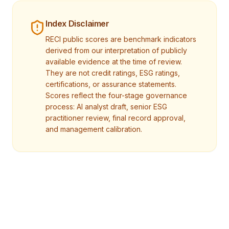
Index Disclaimer
RECI public scores are benchmark indicators
derived from our interpretation of publicly
available evidence at the time of review.
They are not credit ratings, ESG ratings,
certifications, or assurance statements.
Scores reflect the four-stage governance
process: AI analyst draft, senior ESG
practitioner review, final record approval,
and management calibration.