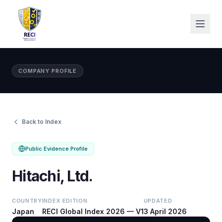
COMPANY PROFILE
Back to Index
Public Evidence Profile
Hitachi, Ltd.
COUNTRY
INDEX EDITION
UPDATED
Japan
RECI Global Index 2026 — V1
3 April 2026