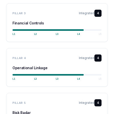
Integrated
4
PILLAR
3
Financial Controls
L
1
L
2
L
3
L
4
L
5
Integrated
4
PILLAR
4
Operational Linkage
L
1
L
2
L
3
L
4
L
5
Integrated
4
PILLAR
5
Risk Radar