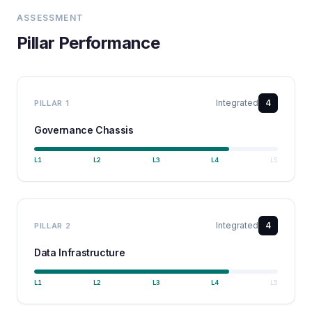
ASSESSMENT
Pillar Performance
Integrated
4
PILLAR
1
Governance Chassis
L
1
L
2
L
3
L
4
L
5
Integrated
4
PILLAR
2
Data Infrastructure
L
1
L
2
L
3
L
4
L
5