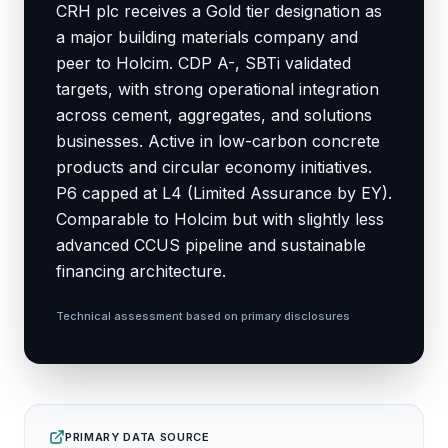
CRH plc receives a Gold tier designation as
a major building materials company and
peer to Holcim. CDP A-, SBTi validated
targets, with strong operational integration
across cement, aggregates, and solutions
businesses. Active in low-carbon concrete
products and circular economy initiatives.
P6 capped at L4 (Limited Assurance by EY).
Comparable to Holcim but with slightly less
advanced CCUS pipeline and sustainable
financing architecture.
Technical assessment based on primary disclosures
PRIMARY DATA SOURCE