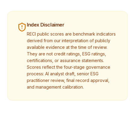
Index Disclaimer
RECI public scores are benchmark indicators
derived from our interpretation of publicly
available evidence at the time of review.
They are not credit ratings, ESG ratings,
certifications, or assurance statements.
Scores reflect the four-stage governance
process: AI analyst draft, senior ESG
practitioner review, final record approval,
and management calibration.