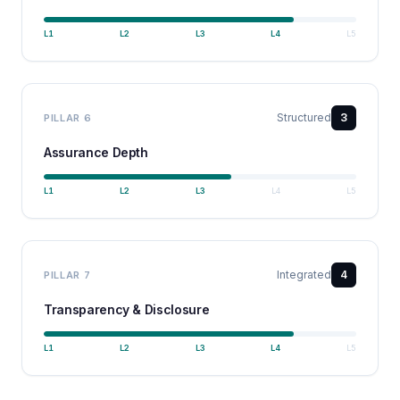
L
1
L
2
L
3
L
4
L
5
Structured
3
PILLAR
6
Assurance Depth
L
1
L
2
L
3
L
4
L
5
Integrated
4
PILLAR
7
Transparency & Disclosure
L
1
L
2
L
3
L
4
L
5