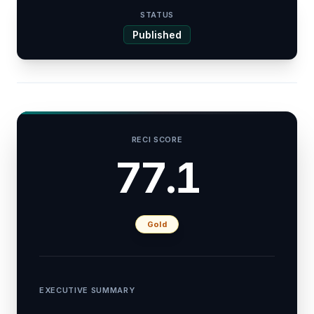
STATUS
Published
RECI SCORE
77.1
Gold
EXECUTIVE SUMMARY