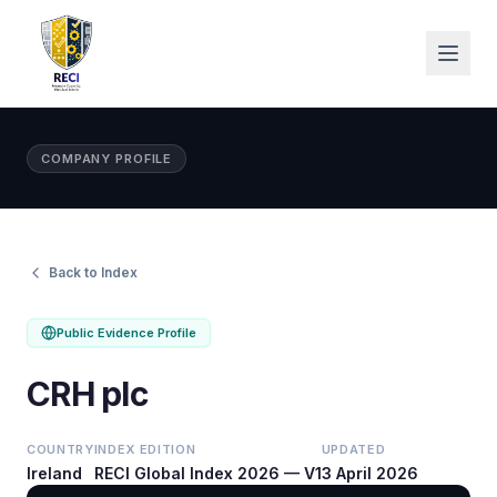
COMPANY PROFILE
Back to Index
Public Evidence Profile
CRH plc
COUNTRY
INDEX EDITION
UPDATED
Ireland
RECI Global Index 2026 — V1
3 April 2026