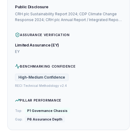
Public Disclosure
CRH plc Sustainability Report 2024; CDP Climate Change
Response 2024; CRH plc Annual Report / Integrated Report
2024
ASSURANCE VERIFICATION
Limited Assurance (EY)
EY
BENCHMARKING CONFIDENCE
High-Medium
Confidence
RECI Technical Methodology v2.4
PILLAR PERFORMANCE
Top:
P1 Governance Chassis
Gap:
P6 Assurance Depth