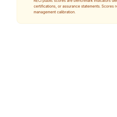
RECI public scores are benchmark indicators deri
certifications, or assurance statements. Scores r
management calibration.