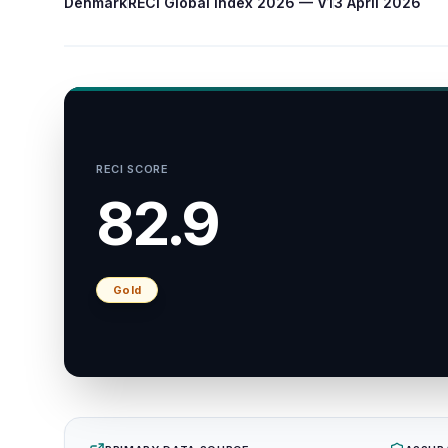
Denmark
RECI Global Index 2026 — V1
3 April 2026
RECI SCORE
82.9
Gold