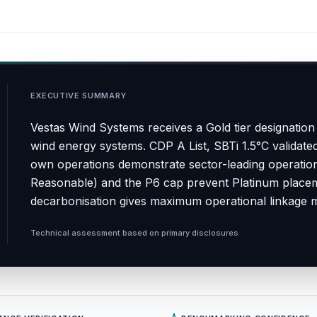
EXECUTIVE SUMMARY
Vestas Wind Systems receives a Gold tier designation
wind energy systems. CDP A List, SBTi 1.5°C validate
own operations demonstrate sector-leading operationa
Reasonable) and the P6 cap prevent Platinum placem
decarbonisation gives maximum operational linkage 
Technical assessment based on primary disclosures