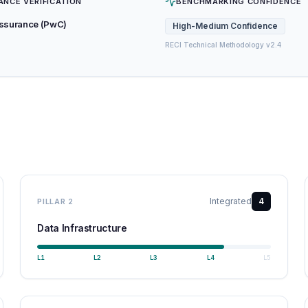
ANCE VERIFICATION
BENCHMARKING CONFIDENCE
Assurance (PwC)
High-Medium
Confidence
RECI Technical Methodology v2.4
Integrated
4
PILLAR
2
Data Infrastructure
L
1
L
2
L
3
L
4
L
5