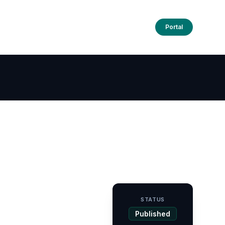
Portal
STATUS
Published