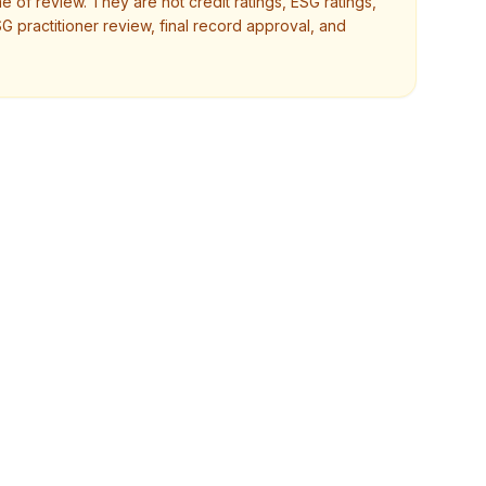
e of review. They are not credit ratings, ESG ratings,
SG practitioner review, final record approval, and