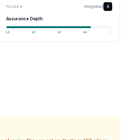
Integrated
4
PILLAR
6
Assurance Depth
L
1
L
2
L
3
L
4
L
5