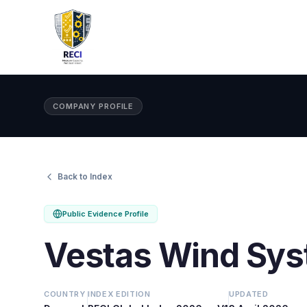
COMPANY PROFILE
Back to Index
Public Evidence Profile
Vestas Wind Sys
COUNTRY
INDEX EDITION
UPDATED