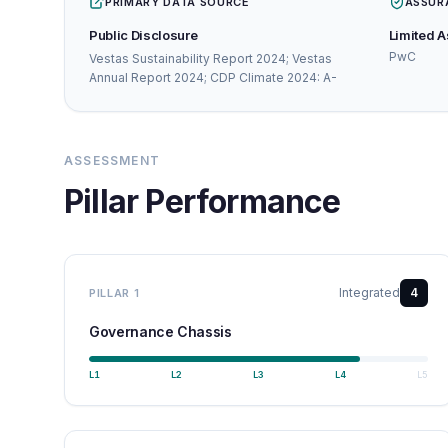
PRIMARY DATA SOURCE
ASSUR
Public Disclosure
Limited 
PwC
Vestas Sustainability Report 2024; Vestas
Annual Report 2024; CDP Climate 2024: A-
ASSESSMENT
Pillar Performance
Integrated
4
PILLAR
1
Governance Chassis
L
1
L
2
L
3
L
4
L
5