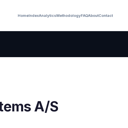
Home
Index
Analytics
Methodology
FAQ
About
Contact
tems A/S