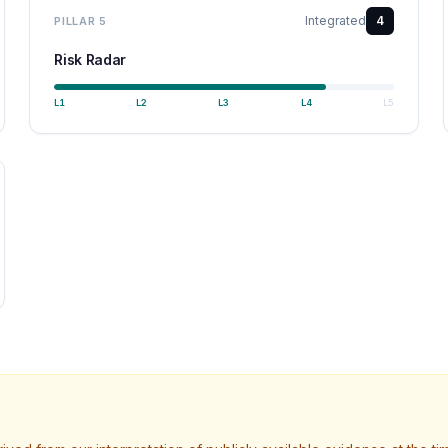
Integrated
4
PILLAR
5
Risk Radar
L
1
L
2
L
3
L
4
L
5