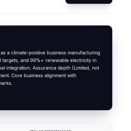
 as a climate-positive business manufacturing
d targets, and 99%+ renewable electricity in
l integration. Assurance depth (Limited, not
ent. Core business alignment with
marks.