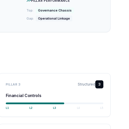
PILLAR PERFORMANCE
Top:
Governance Chassis
Gap:
Operational Linkage
Structured
3
PILLAR
3
Financial Controls
L
1
L
2
L
3
L
4
L
5