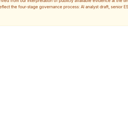
ved from our interpretation of publicly available evidence at the tim
eflect the four-stage governance process: AI analyst draft, senior E