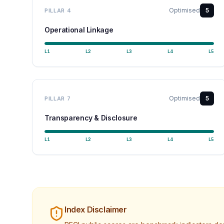
Optimised
5
PILLAR
4
Operational Linkage
L
1
L
2
L
3
L
4
L
5
Optimised
5
PILLAR
7
Transparency & Disclosure
L
1
L
2
L
3
L
4
L
5
Index Disclaimer