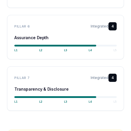
Integrated
4
PILLAR
6
Assurance Depth
L
1
L
2
L
3
L
4
L
5
Integrated
4
PILLAR
7
Transparency & Disclosure
L
1
L
2
L
3
L
4
L
5