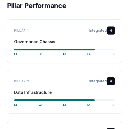
Pillar Performance
Integrated
4
PILLAR
1
Governance Chassis
L
1
L
2
L
3
L
4
L
5
Integrated
4
PILLAR
2
Data Infrastructure
L
1
L
2
L
3
L
4
L
5