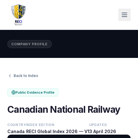
COMPANY PROFILE
Back to Index
Public Evidence Profile
Canadian National Railway
COUNTRY
INDEX EDITION
UPDATED
Canada
RECI Global Index 2026 — V1
3 April 2026