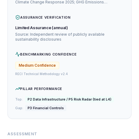
Climate Change Response 2025; GHG Emissions
Assurance Statement 2024
ASSURANCE VERIFICATION
Limited Assurance (annual)
Source: Independent review of publicly available
sustainability disclosures
BENCHMARKING CONFIDENCE
Medium
Confidence
RECI Technical Methodology v2.4
PILLAR PERFORMANCE
Top:
P2 Data Infrastructure / P5 Risk Radar (tied at L4)
Gap:
P3 Financial Controls
ASSESSMENT