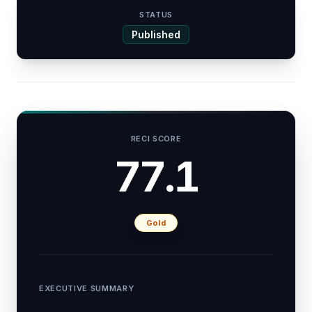
STATUS
Published
RECI SCORE
77.1
Gold
EXECUTIVE SUMMARY