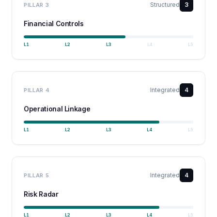
Structured
3
PILLAR
3
Financial Controls
L
1
L
2
L
3
L
4
L
5
Integrated
4
PILLAR
4
Operational Linkage
L
1
L
2
L
3
L
4
L
5
Integrated
4
PILLAR
5
Risk Radar
L
1
L
2
L
3
L
4
L
5