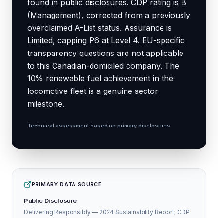
found in public disclosures. CDP rating is B
(Management), corrected from a previously
overclaimed A-List status. Assurance is
Limited, capping P6 at Level 4. EU-specific
transparency questions are not applicable
to this Canadian-domiciled company. The
10% renewable fuel achievement in the
locomotive fleet is a genuine sector
milestone.
Technical assessment based on primary disclosures
PRIMARY DATA SOURCE
Public Disclosure
Delivering Responsibly — 2024 Sustainability Report; CDP