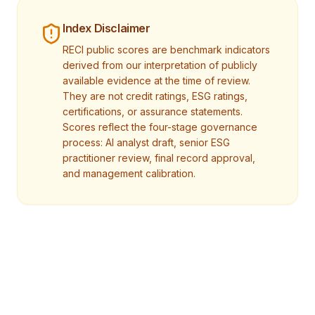
Index Disclaimer
RECI public scores are benchmark indicators
derived from our interpretation of publicly
available evidence at the time of review.
They are not credit ratings, ESG ratings,
certifications, or assurance statements.
Scores reflect the four-stage governance
process: AI analyst draft, senior ESG
practitioner review, final record approval,
and management calibration.