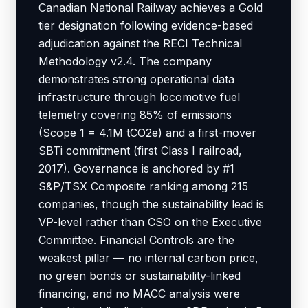
Canadian National Railway achieves a Gold
tier designation following evidence-based
adjudication against the RECI Technical
Methodology v2.4. The company
demonstrates strong operational data
infrastructure through locomotive fuel
telemetry covering 85% of emissions
(Scope 1 = 4.1M tCO2e) and a first-mover
SBTi commitment (first Class I railroad,
2017). Governance is anchored by #1
S&P/TSX Composite ranking among 215
companies, though the sustainability lead is
VP-level rather than CSO on the Executive
Committee. Financial Controls are the
weakest pillar — no internal carbon price,
no green bonds or sustainability-linked
financing, and no MACC analysis were